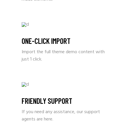
ONE-CLICK IMPORT
Import the full theme demo content with
just 1 click.
FRIENDLY SUPPORT
If you need any assistance, our support
agents are here.