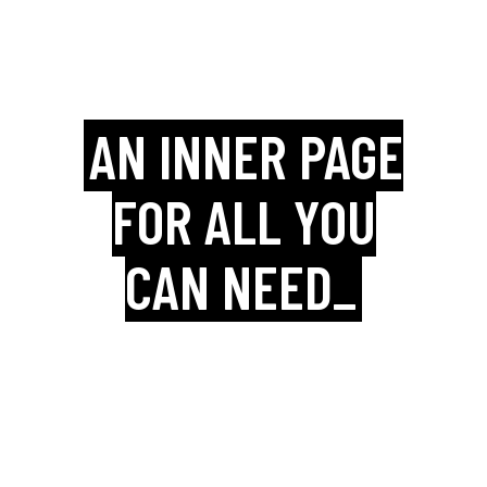
AN INNER PAGE
FOR ALL YOU
CAN NEED_
Boldlab is packed with an amazing
collection practical inner page
templates that are ready and waiting
for your content.