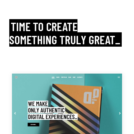
TIME TO CREATE
SOMETHING TRULY GREAT_