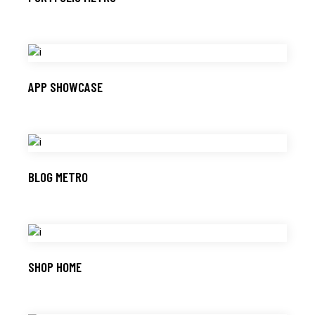
APP SHOWCASE
BLOG METRO
SHOP HOME