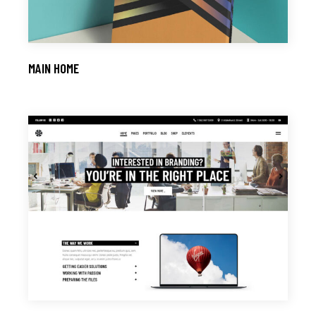
MAIN HOME