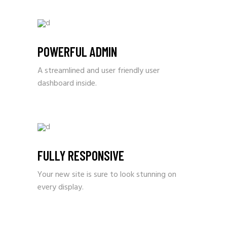
POWERFUL ADMIN
A streamlined and user friendly user
dashboard inside.
FULLY RESPONSIVE
Your new site is sure to look stunning on
every display.