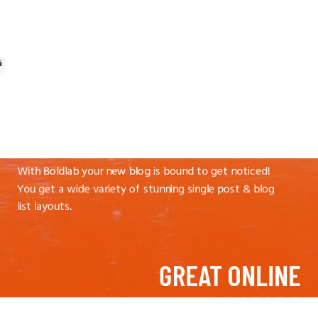
IT’S TIME TO
BLOG AWAY
With Boldlab your new blog is bound to get noticed!
You get a wide variety of stunning single post & blog
list layouts.
GREAT ONLINE
STORE