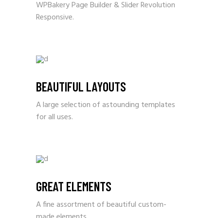
WPBakery Page Builder & Slider Revolution
Responsive.
BEAUTIFUL LAYOUTS
A large selection of astounding templates
for all uses.
GREAT ELEMENTS
A fine assortment of beautiful custom-
made elements.