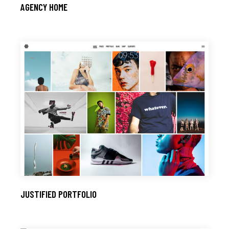
AGENCY HOME
JUSTIFIED PORTFOLIO