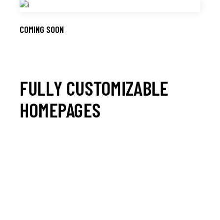
COMING SOON
FULLY CUSTOMIZABLE
HOMEPAGES