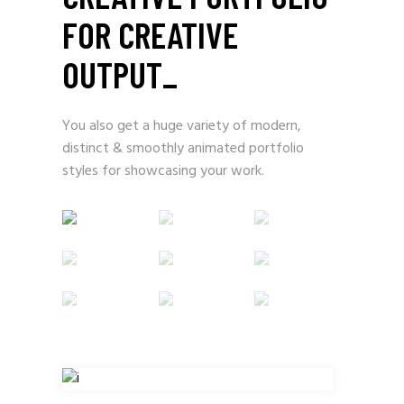
FOR CREATIVE
OUTPUT
_
You also get a huge variety of modern,
distinct & smoothly animated portfolio
styles for showcasing your work.