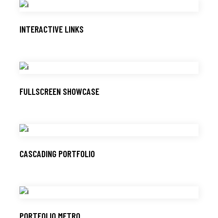
INTERACTIVE LINKS
FULLSCREEN SHOWCASE
CASCADING PORTFOLIO
PORTFOLIO METRO