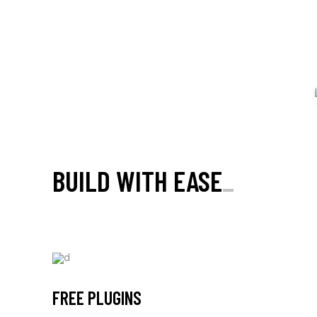
Boldlab is WooCommerce compatible and equipped with
carefully designed single product & shop page
templates.
BUILD WITH EASE
_
FREE PLUGINS