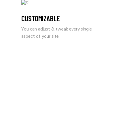
CUSTOMIZABLE
You can adjust & tweak every single
aspect of your site.
IT’S TRUE – YOU DON’T
NEED ANY CODING