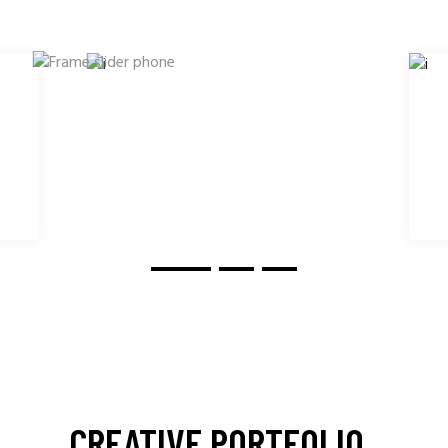
CREATIVE PORTFOLIO