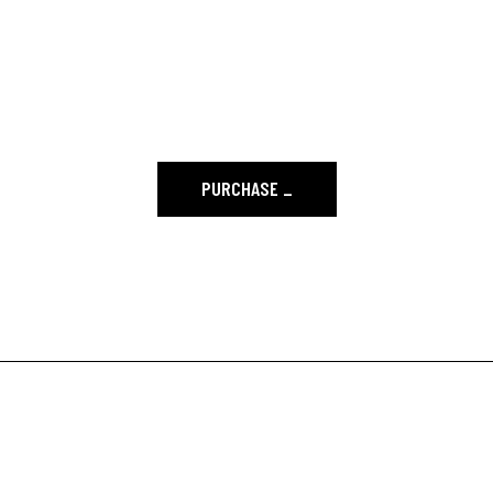
SKILLS TO HAVE A
BEAUTIFUL SITE.
PURCHASE
_